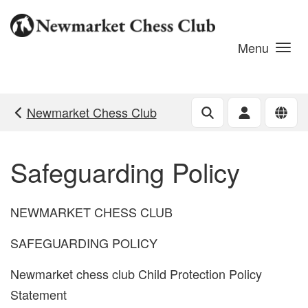
Skip to main content
Menu
Newmarket Chess Club
Safeguarding Policy
NEWMARKET CHESS CLUB
SAFEGUARDING POLICY
Newmarket chess club Child Protection Policy
Statement