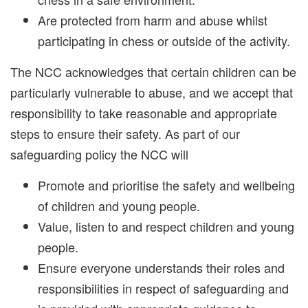
Are protected from harm and abuse whilst
participating in chess or outside of the activity.
The NCC acknowledges that certain children can be
particularly vulnerable to abuse, and we accept that
responsibility to take reasonable and appropriate
steps to ensure their safety. As part of our
safeguarding policy the NCC will
Promote and prioritise the safety and wellbeing
of children and young people.
Value, listen to and respect children and young
people.
Ensure everyone understands their roles and
responsibilities in respect of safeguarding and