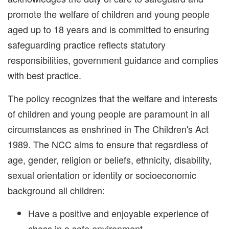
promote the welfare of children and young people
aged up to 18 years and is committed to ensuring
safeguarding practice reflects statutory
responsibilities, government guidance and complies
with best practice.
The policy recognizes that the welfare and interests
of children and young people are paramount in all
circumstances as enshrined in The Children's Act
1989. The NCC aims to ensure that regardless of
age, gender, religion or beliefs, ethnicity, disability,
sexual orientation or identity or socioeconomic
background all children:
Have a positive and enjoyable experience of
chess in a safe environment.