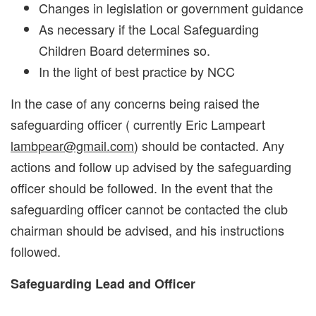
Changes in legislation or government guidance
As necessary if the Local Safeguarding
Children Board determines so.
In the light of best practice by NCC
In the case of any concerns being raised the
safeguarding officer ( currently Eric Lampeart
lambpear@gmail.com
) should be contacted. Any
actions and follow up advised by the safeguarding
officer should be followed. In the event that the
safeguarding officer cannot be contacted the club
chairman should be advised, and his instructions
followed.
Safeguarding Lead and Officer