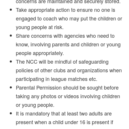
concerns are maintained and securely stored.
Take appropriate action to ensure no one is
engaged to coach who may put the children or
young people at risk.
Share concerns with agencies who need to
know, involving parents and children or young
people appropriately.
The NCC will be mindful of safeguarding
policies of other clubs and organizations when
participating in league matches etc.
Parental Permission should be sought before
taking any photos or videos involving children
or young people.
It is mandatory that at least two adults are
present when a child under 16 is present if