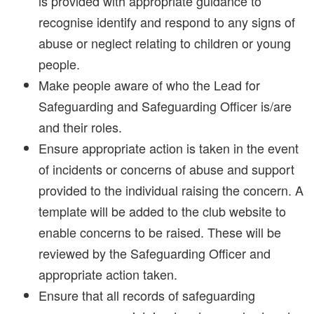
is provided with appropriate guidance to
recognise identify and respond to any signs of
abuse or neglect relating to children or young
people.
Make people aware of who the Lead for
Safeguarding and Safeguarding Officer is/are
and their roles.
Ensure appropriate action is taken in the event
of incidents or concerns of abuse and support
provided to the individual raising the concern. A
template will be added to the club website to
enable concerns to be raised. These will be
reviewed by the Safeguarding Officer and
appropriate action taken.
Ensure that all records of safeguarding