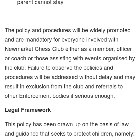
parent cannot stay
The policy and procedures will be widely promoted
and are mandatory for everyone involved with
Newmarket Chess Club either as a member, officer
or coach or those assisting with events organised by
the club. Failure to observe the policies and
procedures will be addressed without delay and may
result in exclusion from the club and referrals to
other Enforcement bodies if serious enough,
Legal Framework
This policy has been drawn up on the basis of law
and guidance that seeks to protect children, namely: