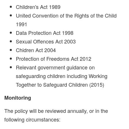
Children's Act 1989
United Convention of the Rights of the Child
1991
Data Protection Act 1998
Sexual Offences Act 2003
Chidren Act 2004
Protection of Freedoms Act 2012
Relevant government guidance on
safeguarding children including Working
Together to Safeguard Children (2015)
Monitoring
The policy will be reviewed annually, or in the
following circumstances: