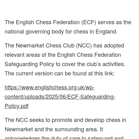
The English Chess Federation (ECF) serves as the
national governing body for chess in England.
The Newmarket Chess Club (NCC) has adopted
relevant areas of the English Chess Federation
Safeguarding Policy to cover the club’s activities.
The current version can be found at this link:
https://www.englishchess.org.uk/wp-
content/uploads/2025/06/ECF-Safeguarding-
Policy.pdf
The NCC seeks to promote and develop chess in
Newmarket and the surrounding area. It
acknowledges the duty of care to safeguard and