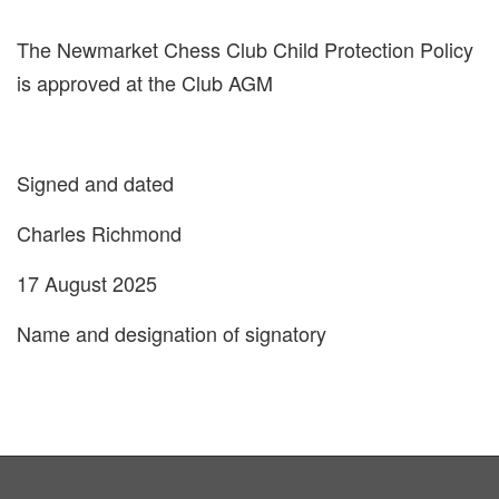
The Newmarket Chess Club Child Protection Policy
is approved at the Club AGM
Signed and dated
Charles Richmond
17 August 2025
Name and designation of signatory